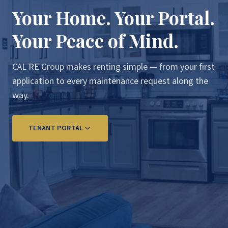
Your Home. Your Portal.
Your Peace of Mind.
CAL RE Group makes renting simple — from your first
application to every maintenance request along the
way.
TENANT PORTAL