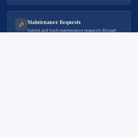
Maintenance Requests
Submit and track maintenance requests through
the portal. We respond quickly and keep you
updated on every repair.
Direct Communication
Message the CAL RE Group team directly through
your portal. Real people, real responses — no
phone trees.