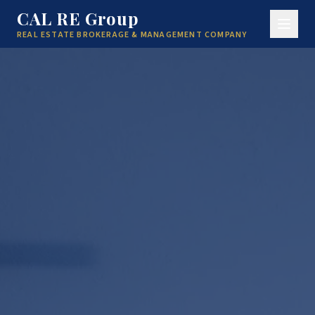
CAL RE Group
REAL ESTATE BROKERAGE & MANAGEMENT COMPANY