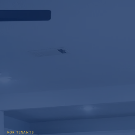
FOR TENANTS