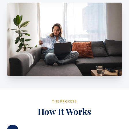
THE PROCESS
How It Works