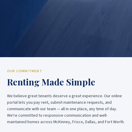
OUR COMMITMENT
Renting Made Simple
We believe great tenants deserve a great experience. Our online
portal lets you pay rent, submit maintenance requests, and
communicate with our team — all in one place, any time of day.
We're committed to responsive communication and well-
maintained homes across McKinney, Frisco, Dallas, and Fort Worth.