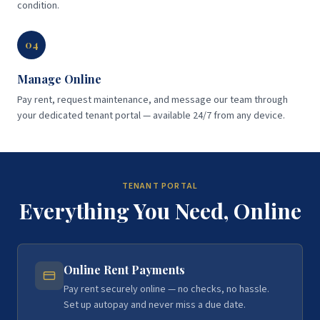
condition.
04
Manage Online
Pay rent, request maintenance, and message our team through
your dedicated tenant portal — available 24/7 from any device.
TENANT PORTAL
Everything You Need, Online
Online Rent Payments
Pay rent securely online — no checks, no hassle.
Set up autopay and never miss a due date.