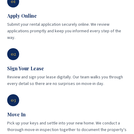
01
Apply Online
Submit your rental application securely online. We review
applications promptly and keep you informed every step of the
way.
02
Sign Your Lease
Review and sign your lease digitally. Our team walks you through
every detail so there are no surprises on move-in day.
03
Move In
Pick up your keys and settle into your new home. We conduct a
thorough move-in inspection together to document the property's